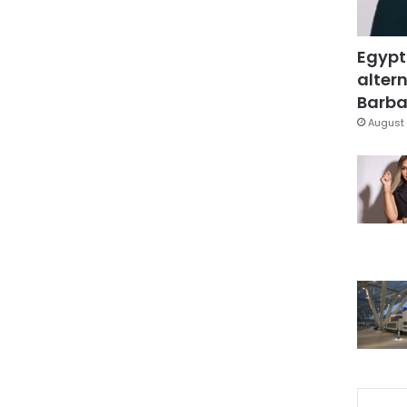
Egypt
altern
Barbar
August 