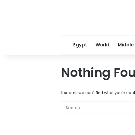
Egypt
World
Middle
Nothing Fo
It seems we can’t find what you’re loo