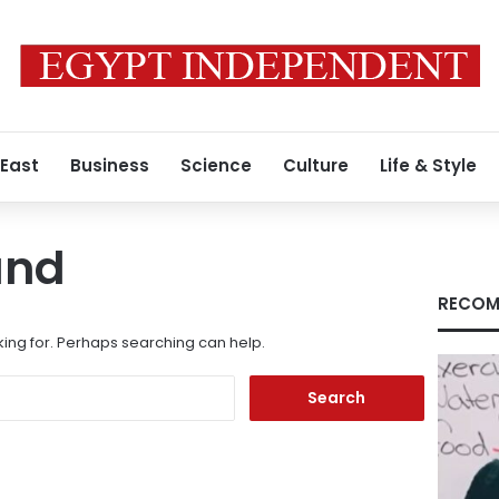
 East
Business
Science
Culture
Life & Style
und
RECOM
king for. Perhaps searching can help.
Search
for: