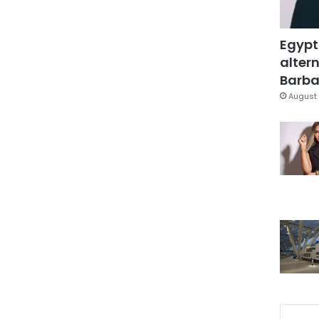
Egypt
altern
Barbar
August 