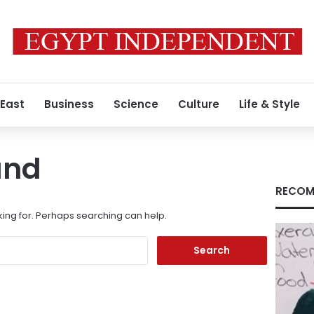
 East
Business
Science
Culture
Life & Style
und
RECOM
king for. Perhaps searching can help.
Search
for: