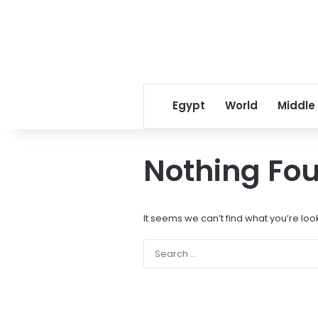
Egypt
World
Middle
Nothing Fo
It seems we can’t find what you’re loo