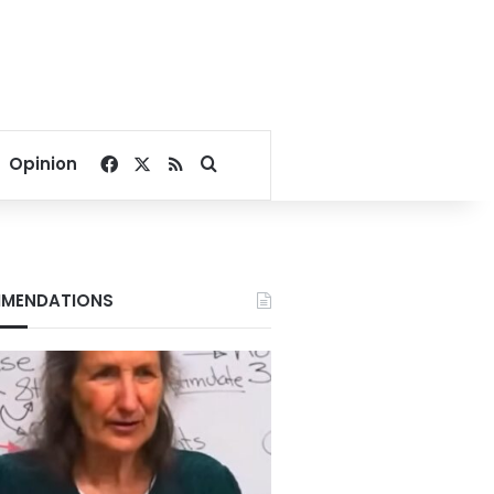
Facebook
X
RSS
Search for
Opinion
MENDATIONS