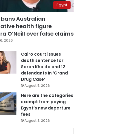
Egypt
 bans Australian
ative health figure
a O’Neill over false claims
6, 2026
Cairo court issues
death sentence for
Sarah Khalifa and 12
defendants in ‘Grand
Drug Case’
August 5, 2026
Here are the categories
exempt from paying
Egypt’s new departure
fees
August 3, 2026