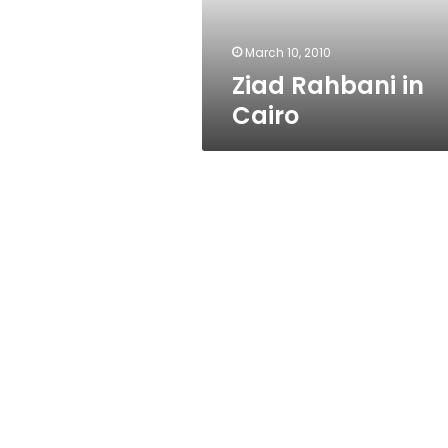
March 10, 2010
Ziad Rahbani in
Cairo