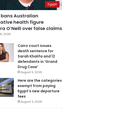
Egypt
 bans Australian
ative health figure
a O’Neill over false claims
6, 2026
Cairo court issues
death sentence for
Sarah Khalifa and 12
defendants in ‘Grand
Drug Case’
August 5, 2026
Here are the categories
exempt from paying
Egypt’s new departure
fees
August 3, 2026