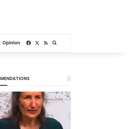
Facebook
X
RSS
Search for
Opinion
MENDATIONS