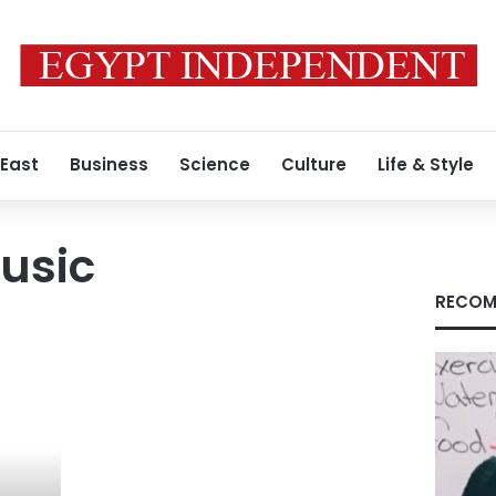
 East
Business
Science
Culture
Life & Style
usic
RECOM