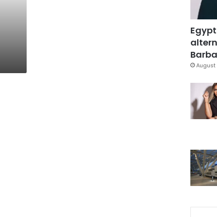
Egypt
altern
Barbar
August 