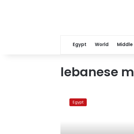
Egypt
World
Middle
lebanese m
Ziad
Rahbani
Egypt
in
Cairo