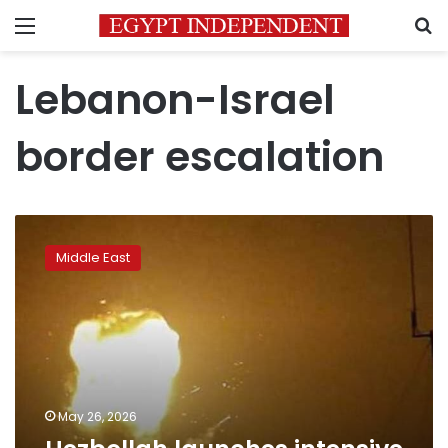
Menu
S
Lebanon-Israel
border escalation
Hezbollah
launches
Middle East
intensive
drone
attacks
on
Israel
May 26, 2026