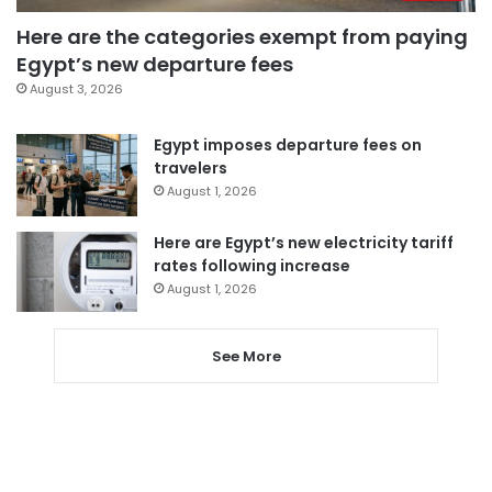
Here are the categories exempt from paying
Egypt’s new departure fees
August 3, 2026
Egypt imposes departure fees on
travelers
August 1, 2026
Here are Egypt’s new electricity tariff
rates following increase
August 1, 2026
See More