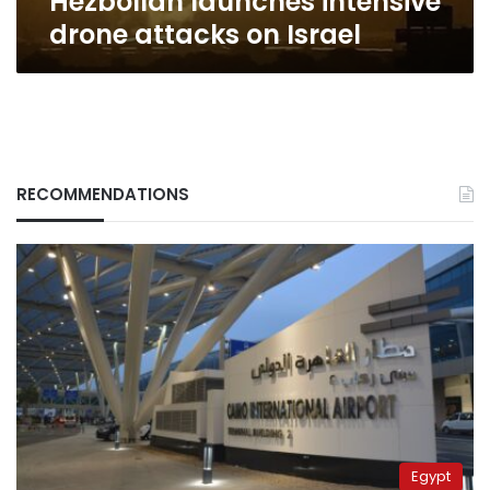
Hezbollah launches intensive
drone attacks on Israel
RECOMMENDATIONS
Egypt