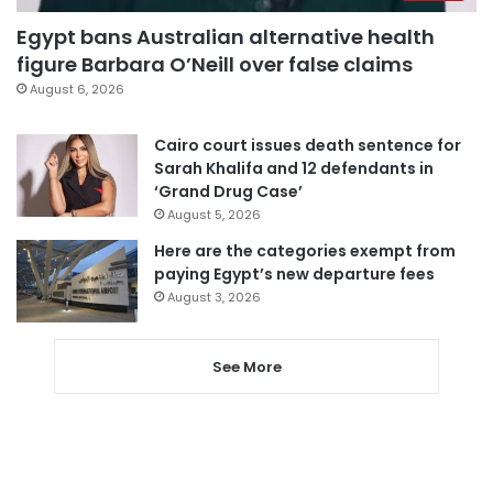
Egypt bans Australian alternative health
figure Barbara O’Neill over false claims
August 6, 2026
Cairo court issues death sentence for
Sarah Khalifa and 12 defendants in
‘Grand Drug Case’
August 5, 2026
Here are the categories exempt from
paying Egypt’s new departure fees
August 3, 2026
See More