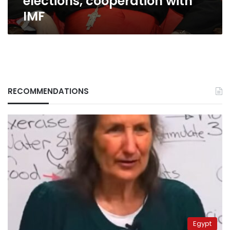
elections, cooperation with
IMF
RECOMMENDATIONS
Egypt