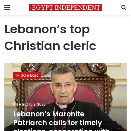
Menu
S
Lebanon’s top
Christian cleric
Lebanon’s
Maronite
Middle East
Patriarch
calls
for
timely
elections,
February 9, 2022
cooperation
Lebanon’s Maronite
with
Patriarch calls for timely
IMF