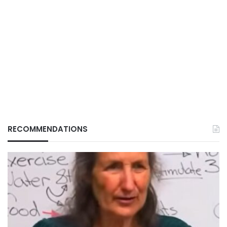
RECOMMENDATIONS