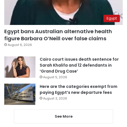
Egypt
Egypt bans Australian alternative health
figure Barbara O’Neill over false claims
August 6, 2026
Cairo court issues death sentence for
Sarah Khalifa and 12 defendants in
‘Grand Drug Case’
August 5, 2026
Here are the categories exempt from
paying Egypt’s new departure fees
August 3, 2026
See More