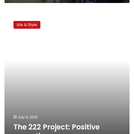
The
222
Life & Style
Project:
Positive
parenting
July 6, 2010
The 222 Project: Positive