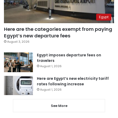
Egypt
Here are the categories exempt from paying
Egypt’s new departure fees
August 3, 2026
Egypt imposes departure fees on
travelers
August 1, 2026
Here are Egypt’s new electricity tariff
rates following increase
August 1, 2026
See More