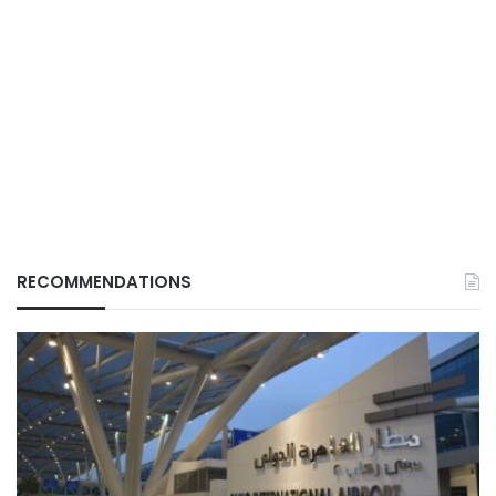
RECOMMENDATIONS