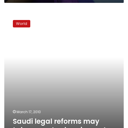
Saudi
legal
World
reforms
may
take
years
to
show
impact
March 17, 2010
Saudi legal reforms may