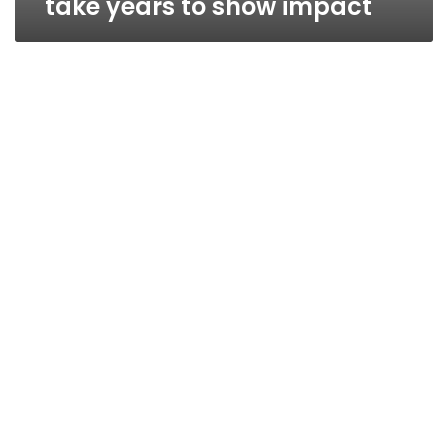
take years to show impact