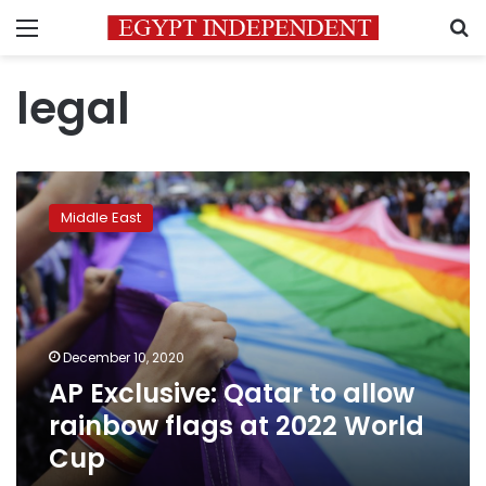
Menu
S
legal
AP
Exclusive:
Middle East
Qatar
to
allow
rainbow
flags
at
December 10, 2020
2022
AP Exclusive: Qatar to allow
World
Cup
rainbow flags at 2022 World
Cup