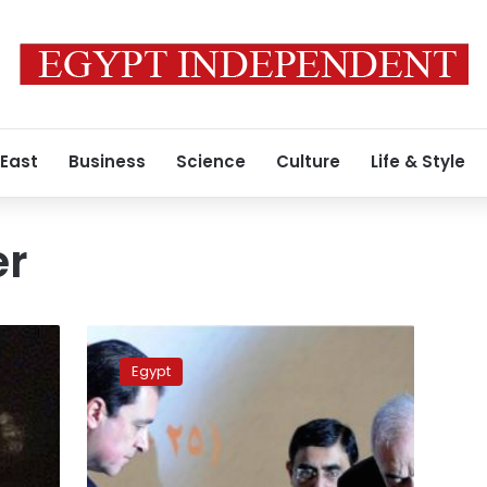
 East
Business
Science
Culture
Life & Style
er
President’s
adviser
Egypt
resigns
over
lackluster
vision