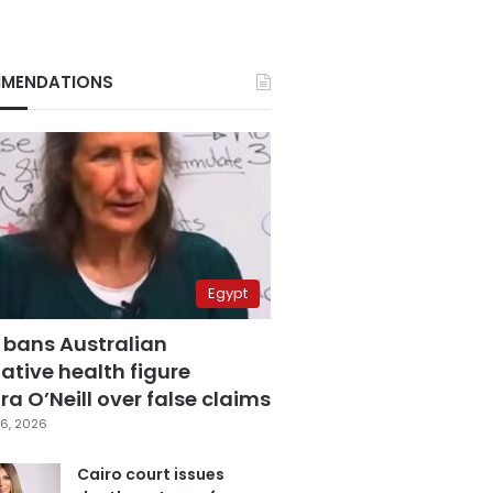
MENDATIONS
Egypt
 bans Australian
ative health figure
a O’Neill over false claims
6, 2026
Cairo court issues