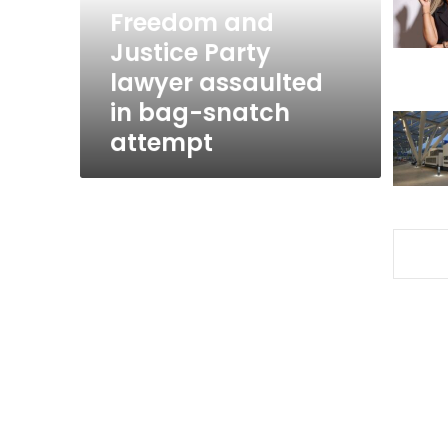
in
Freedom and
bag-
Justice Party
snatch
lawyer assaulted
attempt
in bag-snatch
attempt