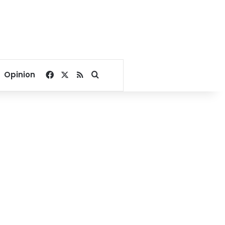
Facebook
X
RSS
Search for
Opinion