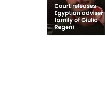
Giulio
Court releases
Regeni
Egyptian adviser 
family of Giulio
Regeni