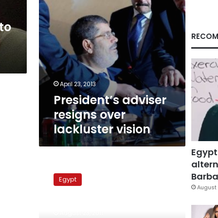
to
RECOM
April 23, 2013
President’s adviser
resigns over
lackluster vision
Egypt
altern
Freedom
and
Barbar
Egypt
Justice
August 
Party
lawyer
August 23, 2011
assaulted