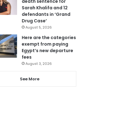
death sentence for
Sarah Khalifa and 12
defendants in ‘Grand
Drug Case’
August 5, 2026
Here are the categories
exempt from paying
Egypt’s new departure
fees
August 3, 2026
See More