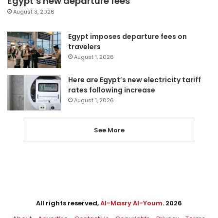
Egypt’s new departure fees
August 3, 2026
Egypt imposes departure fees on
travelers
August 1, 2026
Here are Egypt’s new electricity tariff
rates following increase
August 1, 2026
See More
All rights reserved,
Al-Masry Al-Youm
. 2026