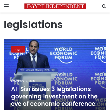
Menu
S
legislations
Al-
Sisi
Egypt
issues
3
legislations
governing
investment
on
March 12, 2015
the
Al-Sisi issues 3 legislations
eve
of
governing investment on the
economic
eve of economic conference
conference