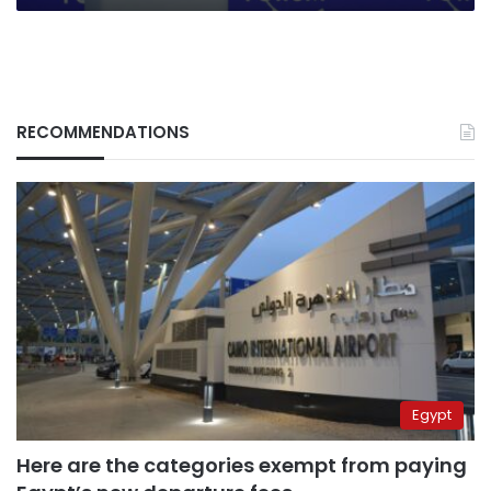
RECOMMENDATIONS
Egypt
Here are the categories exempt from paying