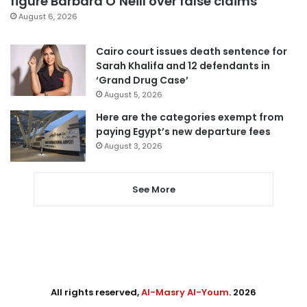
figure Barbara O’Neill over false claims
August 6, 2026
Cairo court issues death sentence for
Sarah Khalifa and 12 defendants in
‘Grand Drug Case’
August 5, 2026
Here are the categories exempt from
paying Egypt’s new departure fees
August 3, 2026
See More
All rights reserved,
Al-Masry Al-Youm
. 2026