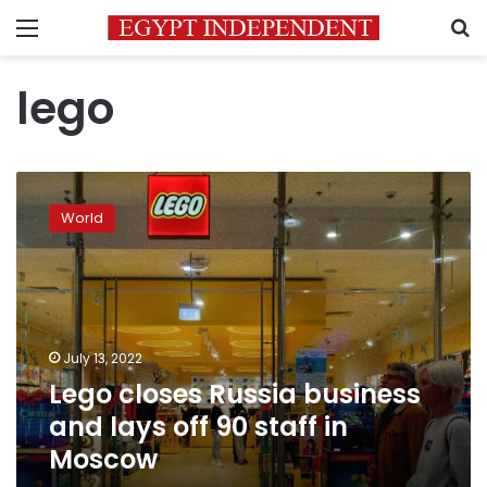
Menu
S
lego
Lego
closes
World
Russia
business
and
lays
off
90
July 13, 2022
staff
Lego closes Russia business
in
Moscow
and lays off 90 staff in
Moscow