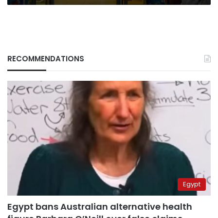
RECOMMENDATIONS
Egypt
Egypt bans Australian alternative health