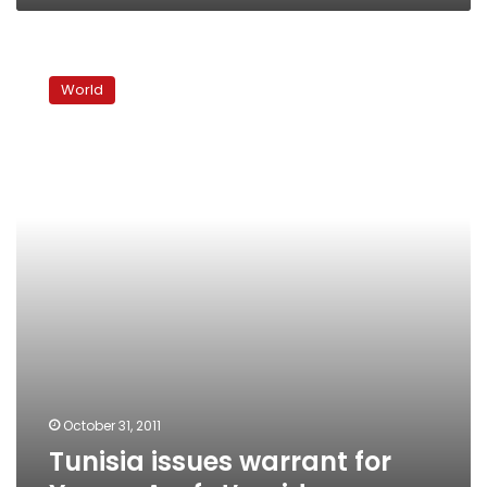
Tunisia
issues
World
warrant
for
Yasser
Arafat’s
widow
October 31, 2011
Tunisia issues warrant for