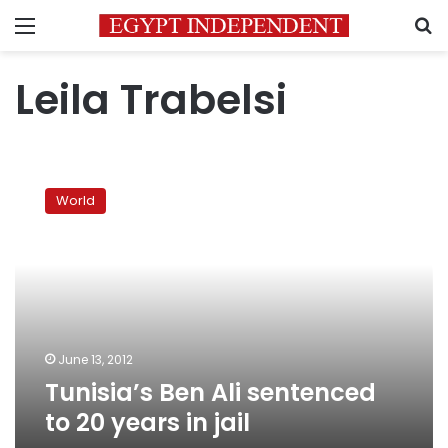
Menu
S
Leila Trabelsi
Tunisia’s
Ben
World
Ali
sentenced
to
20
years
in
jail
June 13, 2012
Tunisia’s Ben Ali sentenced
to 20 years in jail