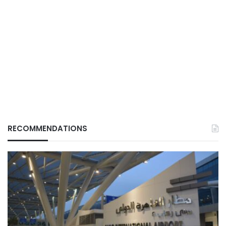
RECOMMENDATIONS