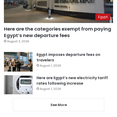
Egypt
Here are the categories exempt from paying
Egypt’s new departure fees
August 3, 2026
Egypt imposes departure fees on
travelers
August 1, 2026
Here are Egypt’s new electricity tariff
rates following increase
August 1, 2026
See More