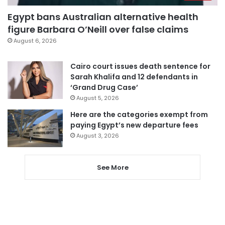
Egypt bans Australian alternative health
figure Barbara O’Neill over false claims
August 6, 2026
Cairo court issues death sentence for
Sarah Khalifa and 12 defendants in
‘Grand Drug Case’
August 5, 2026
Here are the categories exempt from
paying Egypt’s new departure fees
August 3, 2026
See More