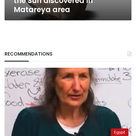
the Sun discovered in
Matareya area
RECOMMENDATIONS
Egypt