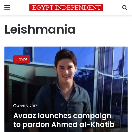
Menu
S
Leishmania
Avaaz
launches
Egypt
campaign
to
pardon
Ahmed
al-
Khatib
April 5, 2017
Avaaz launches campaign
to pardon Ahmed al-Khatib