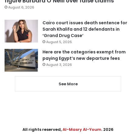
figure Barbara O’Neill over false claims
August 6, 2026
Cairo court issues death sentence for
Sarah Khalifa and 12 defendants in
‘Grand Drug Case’
August 5, 2026
Here are the categories exempt from
paying Egypt’s new departure fees
August 3, 2026
See More
All rights reserved,
Al-Masry Al-Youm
. 2026