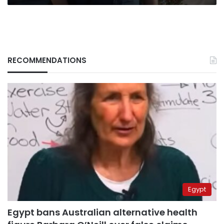
RECOMMENDATIONS
Egypt
Egypt bans Australian alternative health