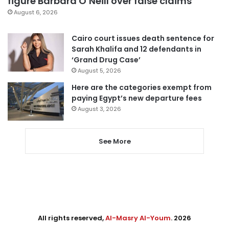
figure Barbara O’Neill over false claims
August 6, 2026
Cairo court issues death sentence for
Sarah Khalifa and 12 defendants in
‘Grand Drug Case’
August 5, 2026
Here are the categories exempt from
paying Egypt’s new departure fees
August 3, 2026
See More
All rights reserved,
Al-Masry Al-Youm
. 2026