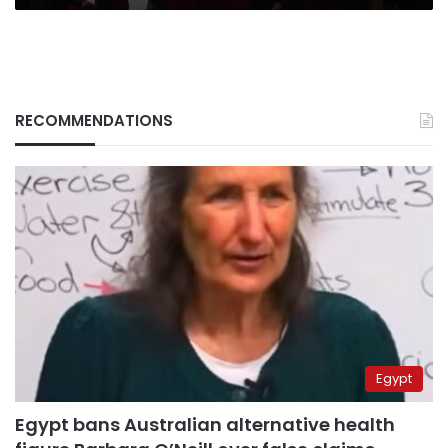
RECOMMENDATIONS
Egypt
Egypt bans Australian alternative health