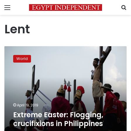
Menu
S
Lent
Extreme
Easter:
World
Flogging,
crucifixions
in
Philippines
April 19, 2019
Extreme Easter: Flogging,
crucifixions in Philippines