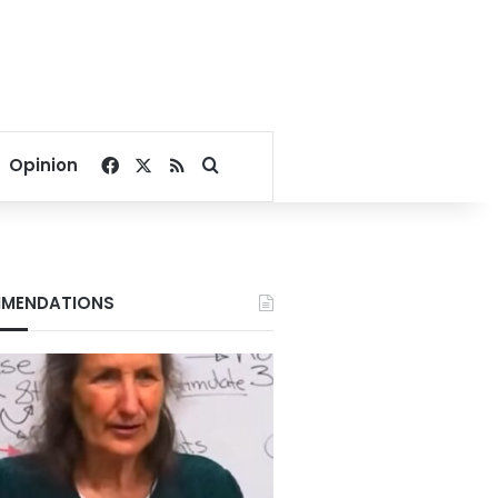
Facebook
X
RSS
Search for
Opinion
MENDATIONS