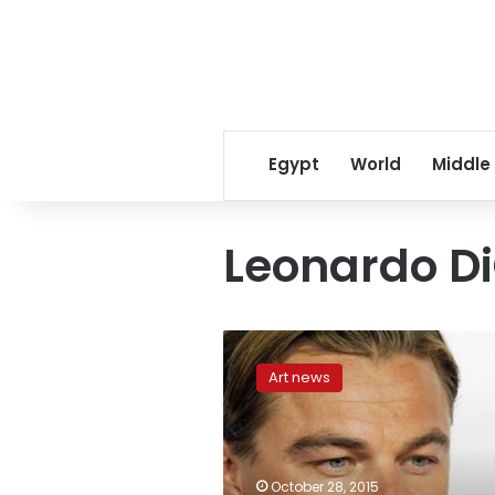
Egypt
World
Middle
Leonardo Di
De
Niro,
Art news
DiCaprio
face
off
for
role
October 28, 2015