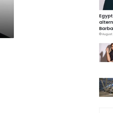
Egypt
altern
Barbar
August 