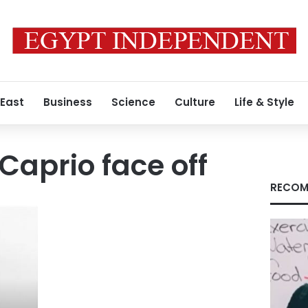
 East
Business
Science
Culture
Life & Style
Caprio face off
RECOM