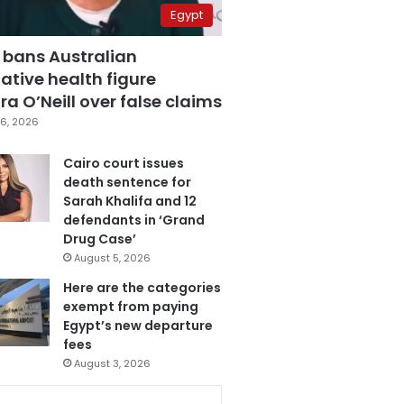
Egypt
 bans Australian
ative health figure
a O’Neill over false claims
6, 2026
Cairo court issues
death sentence for
Sarah Khalifa and 12
defendants in ‘Grand
Drug Case’
August 5, 2026
Here are the categories
exempt from paying
Egypt’s new departure
fees
August 3, 2026