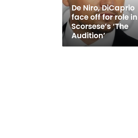
in
De Niro, DiCaprio
Scorsese’s
face off for role in
‘The
Audition’
Scorsese’s ‘The
Audition’