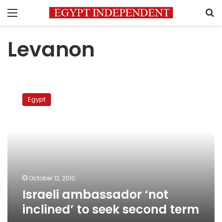
Menu
S
Levanon
Israeli
ambassador
Egypt
‘not
inclined’
to
seek
second
term
October 12, 2010
Israeli ambassador ‘not
inclined’ to seek second term