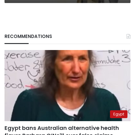
RECOMMENDATIONS
Egypt
Egypt bans Australian alternative health