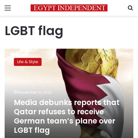
Menu
S
LGBT flag
Media
debunks
Life & Style
reports
that
Qatar
refuses
to
November 21, 2022
receive
Media debunks reports that
German
Qatar refuses to receive
team’s
plane
German team’s plane over
over
LGBT flag
LGBT
flag