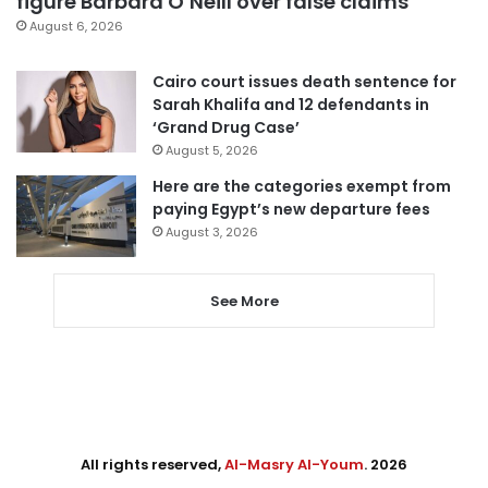
figure Barbara O’Neill over false claims
August 6, 2026
Cairo court issues death sentence for
Sarah Khalifa and 12 defendants in
‘Grand Drug Case’
August 5, 2026
Here are the categories exempt from
paying Egypt’s new departure fees
August 3, 2026
See More
All rights reserved,
Al-Masry Al-Youm
. 2026