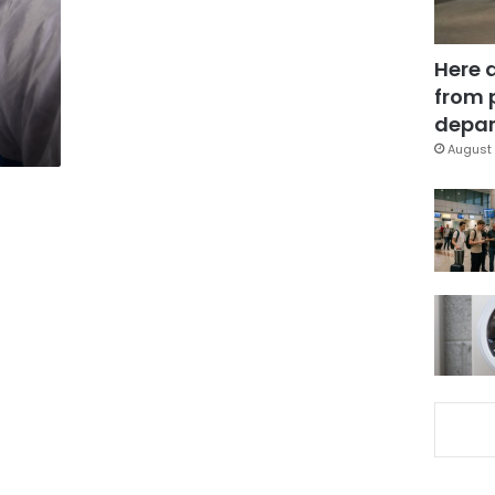
Here 
from 
depar
August 