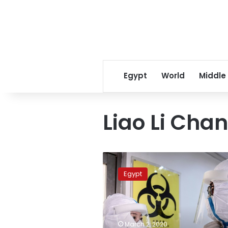
Egypt
World
Middle
Liao Li Cha
Egypt’s
Health
Egypt
Minister
heads
to
China
sunday
March 2, 2020