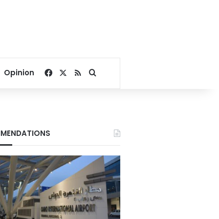
Facebook
X
RSS
Search for
Opinion
MENDATIONS