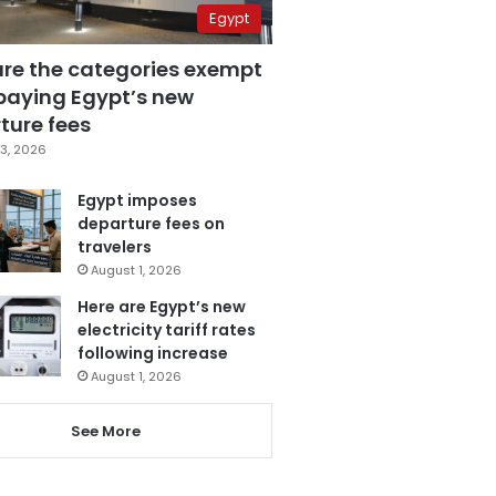
Egypt
are the categories exempt
paying Egypt’s new
ture fees
3, 2026
Egypt imposes
departure fees on
travelers
August 1, 2026
Here are Egypt’s new
electricity tariff rates
following increase
August 1, 2026
See More