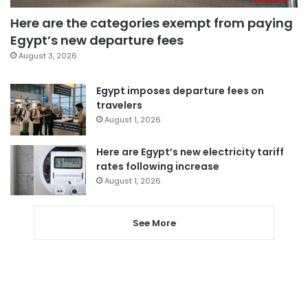
Here are the categories exempt from paying
Egypt’s new departure fees
August 3, 2026
Egypt imposes departure fees on
travelers
August 1, 2026
Here are Egypt’s new electricity tariff
rates following increase
August 1, 2026
See More