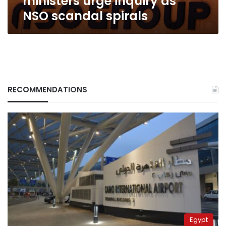
ministers urge inquiry as
NSO scandal spirals
RECOMMENDATIONS
Egypt