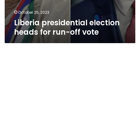
October 25, 2023
Liberia presidential election
heads for run-off vote