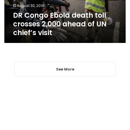
ahead
August 30, 2019
of
DR Congo Ebola death toll
UN
chief’s
crosses 2,000 ahead of UN
visit
chief’s visit
See More