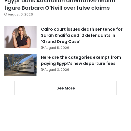
Egypt bans Australian alternative health
figure Barbara O’Neill over false claims
August 6, 2026
Cairo court issues death sentence for
Sarah Khalifa and 12 defendants in
‘Grand Drug Case’
August 5, 2026
Here are the categories exempt from
paying Egypt’s new departure fees
August 3, 2026
See More