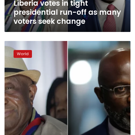
Liberia votes in tight
voters
seek
presidential run-off as many
change
voters seek change
Liberia
presidential
World
election
heads
for
run-
off
vote