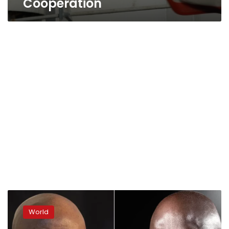
Cooperation
Liberia’s
President
World
George
Weah