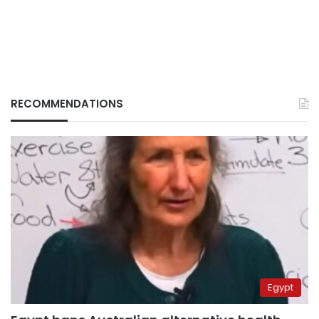
RECOMMENDATIONS
Egypt