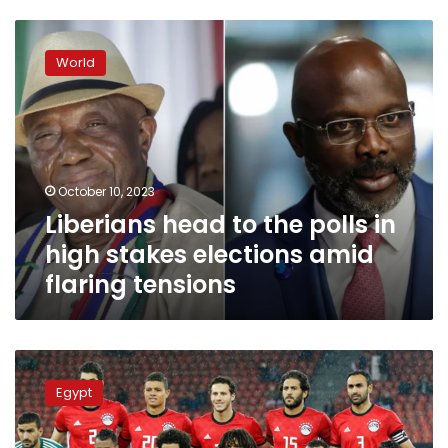
Liberians
head
World
to
the
polls
in
high
stakes
October 10, 2023
elections
Liberians head to the polls in
amid
flaring
high stakes elections amid
tensions
flaring tensions
Egypt
beats
Egypt
Liberia
3-
0