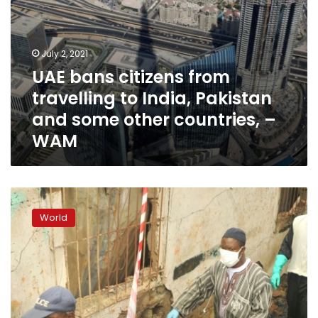
other
countries,
–
WAM
July 2, 2021
UAE bans citizens from
travelling to India, Pakistan
and some other countries, –
WAM
26
pupils,
World
two
teachers
killed
in
Liberia
school
fire