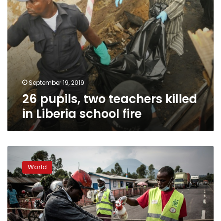
September 19, 2019
26 pupils, two teachers killed
in Liberia school fire
DR
Congo
World
Ebola
death
toll
crosses
2,000