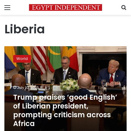
Menu
S
Liberia
Trump
praises
World
‘good
English’
of
Liberian
president,
July 10, 2025
prompting
Trump praises ‘good English’
criticism
of Liberian president,
across
Africa
prompting criticism across
Africa