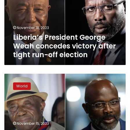
concedes
victory
after
tight
November 18, 2023
run-
Liberia’s President George
off
election
Weah concedes victory after
tight run-off election
Liberia
votes
World
in
tight
presidential
run-
off
as
November 15, 2023
many