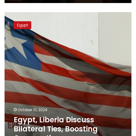
Egypt,
Liberia
Egypt
Discuss
Bilateral
Ties,
Boosting
Cooperation
October 10, 2024
Egypt, Liberia Discuss
Bilateral Ties, Boosting