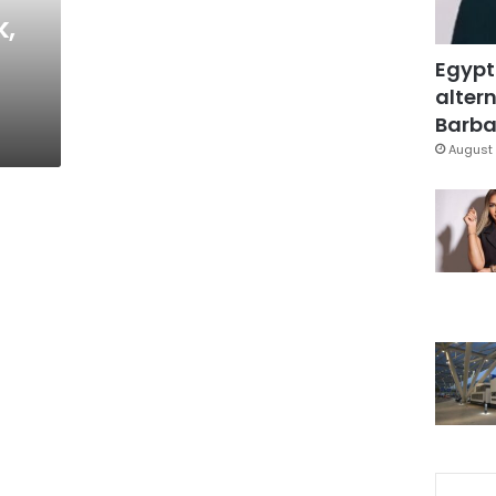
,
Egypt
altern
Barbar
August 