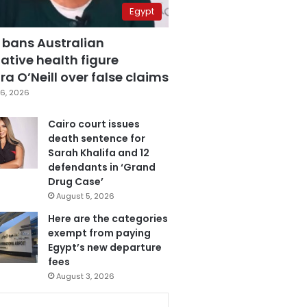
Egypt
 bans Australian
ative health figure
a O’Neill over false claims
6, 2026
Cairo court issues
death sentence for
Sarah Khalifa and 12
defendants in ‘Grand
Drug Case’
August 5, 2026
Here are the categories
exempt from paying
Egypt’s new departure
fees
August 3, 2026