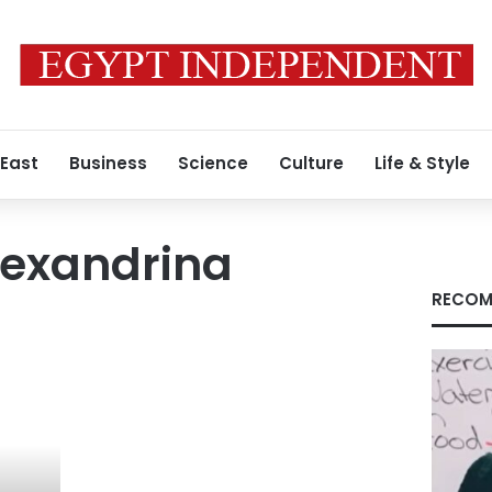
 East
Business
Science
Culture
Life & Style
Alexandrina
RECOM