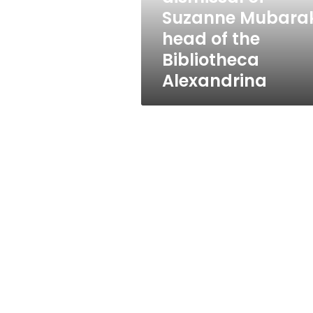
of
Suzanne Mubarak
the
head of the
Bibliotheca
Alexandrina
Bibliotheca
Alexandrina