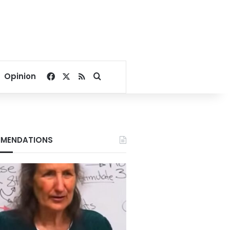
Facebook
X
RSS
Search for
Opinion
MENDATIONS