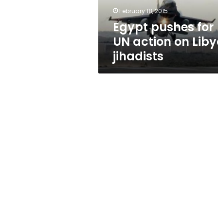
jihadists
February 18, 2015
Egypt pushes for
UN action on Lib
jihadists