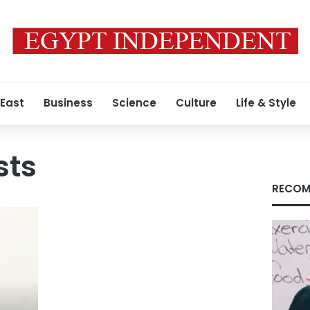
 East
Business
Science
Culture
Life & Style
sts
RECOM