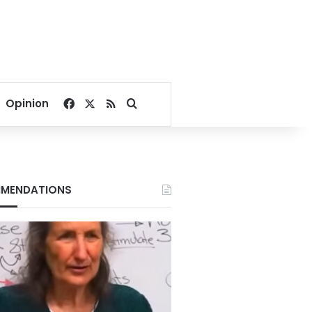
Facebook
X
RSS
Search for
Opinion
MENDATIONS