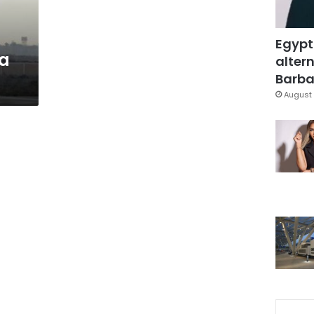
Egypt
ya
altern
Barbar
August 