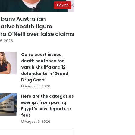
Egypt
 bans Australian
ative health figure
a O’Neill over false claims
6, 2026
Cairo court issues
death sentence for
Sarah Khalifa and 12
defendants in ‘Grand
Drug Case’
August 5, 2026
Here are the categories
exempt from paying
Egypt’s new departure
fees
August 3, 2026