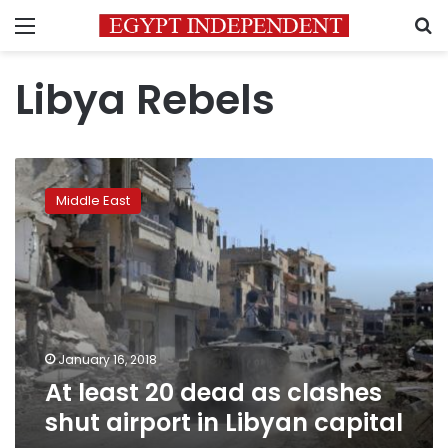
Menu
S
Libya Rebels
At
least
Middle East
20
dead
as
clashes
shut
airport
in
Libyan
January 16, 2018
capital
At least 20 dead as clashes
shut airport in Libyan capital