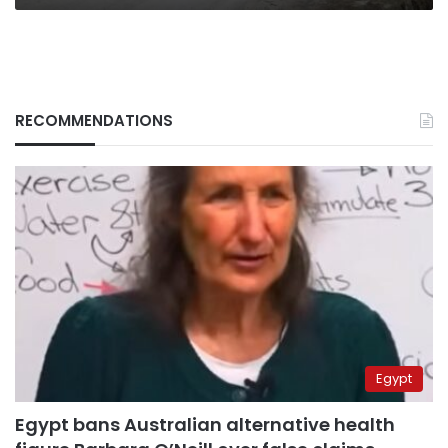
RECOMMENDATIONS
Egypt
Egypt bans Australian alternative health