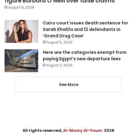
figure Barbara O’Neill over false claims
August 6, 2026
Cairo court issues death sentence for
Sarah Khalifa and 12 defendants in
‘Grand Drug Case’
August 5, 2026
Here are the categories exempt from
paying Egypt’s new departure fees
August 3, 2026
See More
All rights reserved,
Al-Masry Al-Youm
. 2026