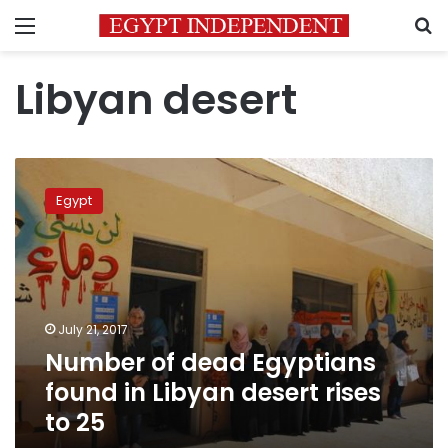
Menu
S
Libyan desert
Number
of
Egypt
dead
Egyptians
found
in
Libyan
desert
July 21, 2017
rises
Number of dead Egyptians
to
25
found in Libyan desert rises
to 25