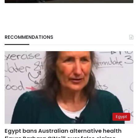
RECOMMENDATIONS
Egypt
Egypt bans Australian alternative health