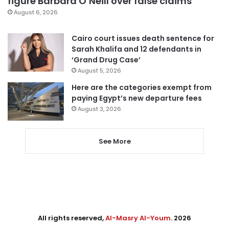
figure Barbara O’Neill over false claims
August 6, 2026
Cairo court issues death sentence for
Sarah Khalifa and 12 defendants in
‘Grand Drug Case’
August 5, 2026
Here are the categories exempt from
paying Egypt’s new departure fees
August 3, 2026
See More
All rights reserved,
Al-Masry Al-Youm
. 2026