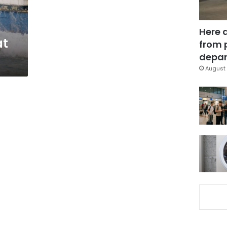
o
Here 
at
from 
depar
August 