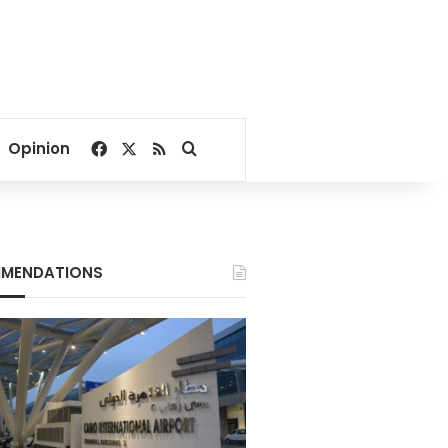
Facebook
X
RSS
Search for
Opinion
MENDATIONS