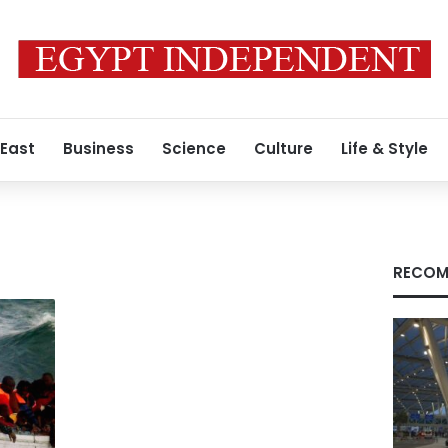
 East
Business
Science
Culture
Life & Style
RECOM