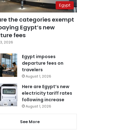
Egypt
are the categories exempt
paying Egypt’s new
ture fees
3, 2026
Egypt imposes
departure fees on
travelers
August 1, 2026
Here are Egypt’s new
electricity tariff rates
following increase
August 1, 2026
See More