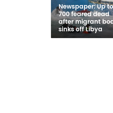
migrant
Newspaper: Up t
boat
700 feared dead
sinks
off
after migrant bo
Libya
sinks off Libya