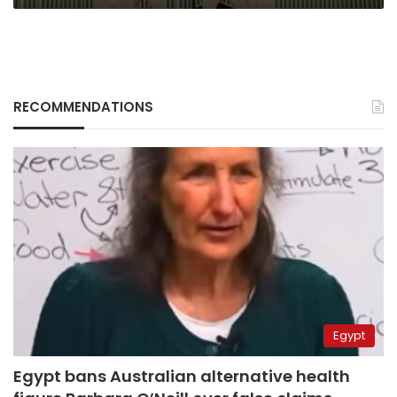
RECOMMENDATIONS
Egypt
Egypt bans Australian alternative health