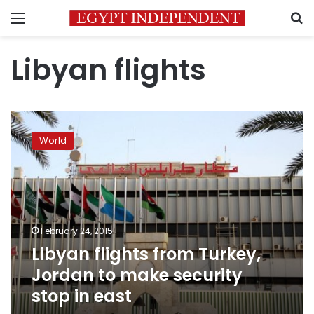
Menu
S
Libyan flights
Libyan
flights
World
from
Turkey,
Jordan
to
make
security
February 24, 2015
stop
Libyan flights from Turkey,
in
east
Jordan to make security
stop in east