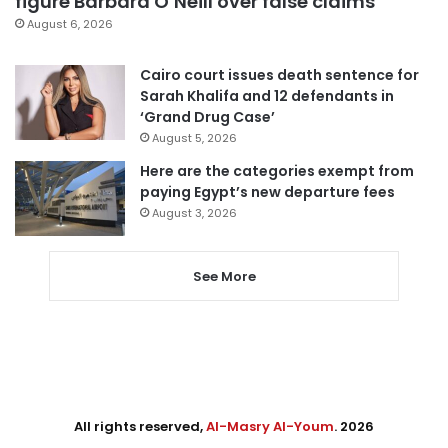
figure Barbara O’Neill over false claims
August 6, 2026
Cairo court issues death sentence for
Sarah Khalifa and 12 defendants in
‘Grand Drug Case’
August 5, 2026
Here are the categories exempt from
paying Egypt’s new departure fees
August 3, 2026
See More
All rights reserved,
Al-Masry Al-Youm
. 2026