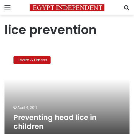
Menu
S
lice prevention
Preventing
head
Health & Fitness
lice
in
children
April 4, 2011
Preventing head lice in
children