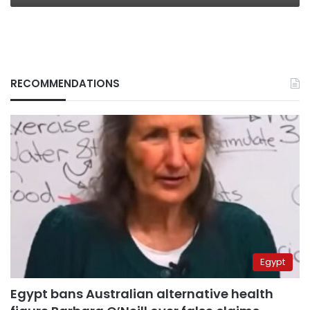
RECOMMENDATIONS
Egypt
Egypt bans Australian alternative health