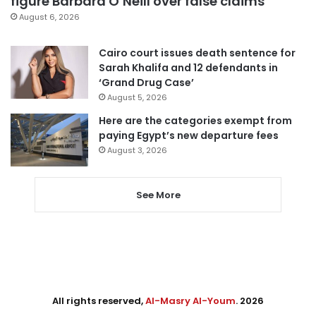
figure Barbara O’Neill over false claims
August 6, 2026
Cairo court issues death sentence for
Sarah Khalifa and 12 defendants in
‘Grand Drug Case’
August 5, 2026
Here are the categories exempt from
paying Egypt’s new departure fees
August 3, 2026
See More
All rights reserved,
Al-Masry Al-Youm
. 2026