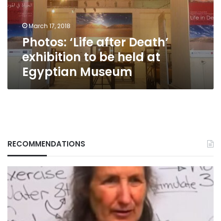
be
held
March 17, 2018
at
Photos: ‘Life after Death’
Egyptian
Museum
exhibition to be held at
Egyptian Museum
RECOMMENDATIONS