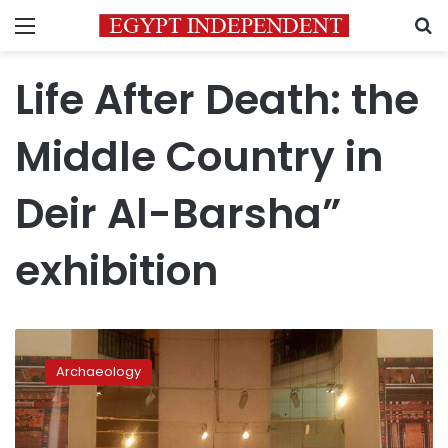
Menu
S
Life After Death: the
Middle Country in
Deir Al-Barsha”
exhibition
Photos:
‘Life
Archaeology
after
Death’
exhibition
to