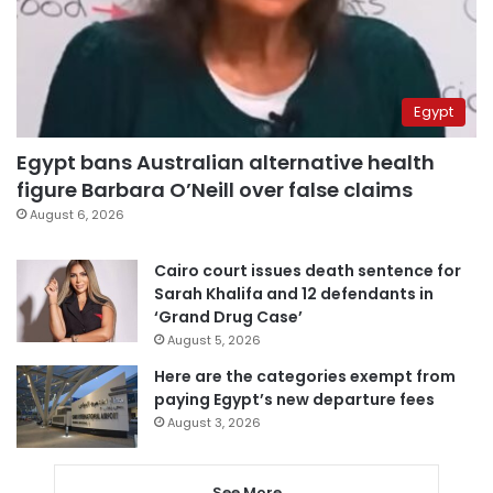
Egypt
Egypt bans Australian alternative health
figure Barbara O’Neill over false claims
August 6, 2026
Cairo court issues death sentence for
Sarah Khalifa and 12 defendants in
‘Grand Drug Case’
August 5, 2026
Here are the categories exempt from
paying Egypt’s new departure fees
August 3, 2026
See More