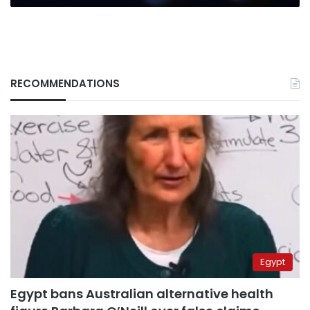
RECOMMENDATIONS
Egypt
Egypt bans Australian alternative health