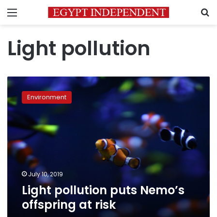
Menu
S
Light pollution
Light
pollution
Environment
puts
Nemo’s
offspring
at
risk
July 10, 2019
Light pollution puts Nemo’s
offspring at risk