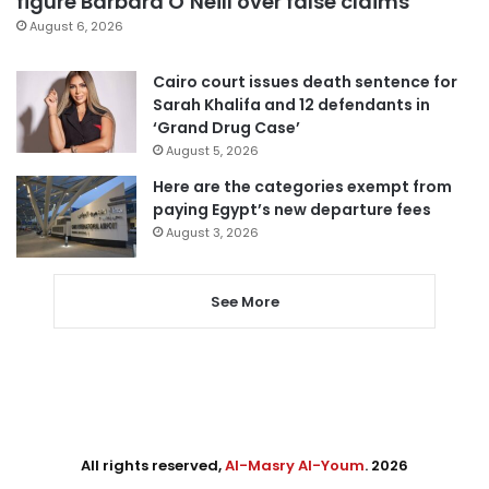
figure Barbara O’Neill over false claims
August 6, 2026
Cairo court issues death sentence for
Sarah Khalifa and 12 defendants in
‘Grand Drug Case’
August 5, 2026
Here are the categories exempt from
paying Egypt’s new departure fees
August 3, 2026
See More
All rights reserved,
Al-Masry Al-Youm
. 2026