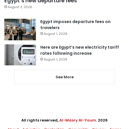
Egypt’s new departure fees
August 3, 2026
Egypt imposes departure fees on
travelers
August 1, 2026
Here are Egypt’s new electricity tariff
rates following increase
August 1, 2026
See More
All rights reserved,
Al-Masry Al-Youm
. 2026