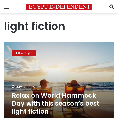
Menu
S
light fiction
Relax
on
Life & Style
World
Hammock
Day
with
this
season’s
July 23, 2016
best
Relax on World Hammock
light
fiction
Day with this season’s best
light fiction