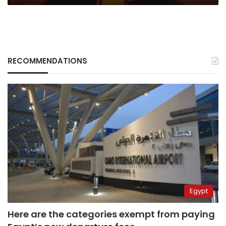
RECOMMENDATIONS
Egypt
Here are the categories exempt from paying