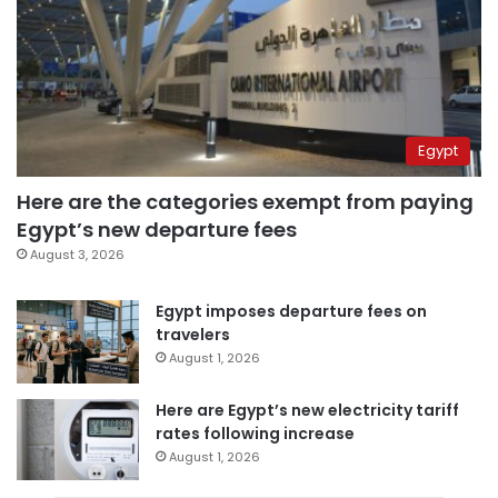
Egypt
Here are the categories exempt from paying
Egypt’s new departure fees
August 3, 2026
Egypt imposes departure fees on
travelers
August 1, 2026
Here are Egypt’s new electricity tariff
rates following increase
August 1, 2026