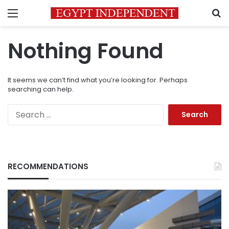
Menu
S
Nothing Found
It seems we can’t find what you’re looking for. Perhaps
searching can help.
Search
for:
RECOMMENDATIONS