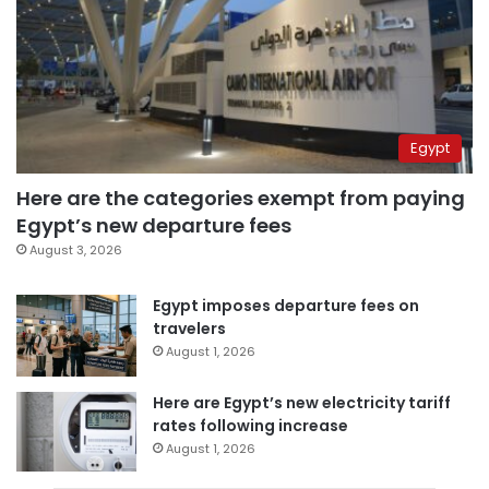
Egypt
Here are the categories exempt from paying
Egypt’s new departure fees
August 3, 2026
Egypt imposes departure fees on
travelers
August 1, 2026
Here are Egypt’s new electricity tariff
rates following increase
August 1, 2026