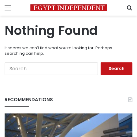
Menu
S
Nothing Found
It seems we can’t find what you’re looking for. Perhaps
searching can help.
Search
for:
RECOMMENDATIONS