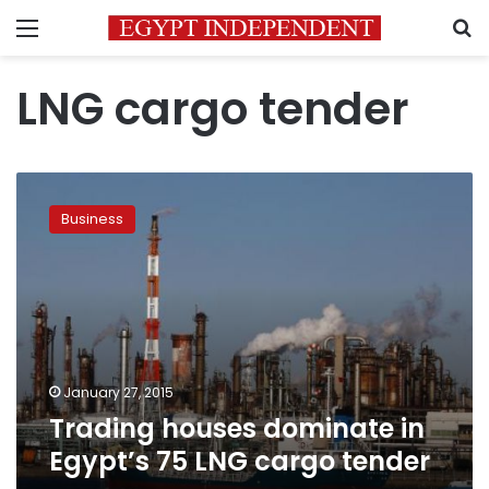
Menu
S
LNG cargo tender
Trading
houses
Business
dominate
in
Egypt’s
75
LNG
cargo
tender
January 27, 2015
Trading houses dominate in
Egypt’s 75 LNG cargo tender