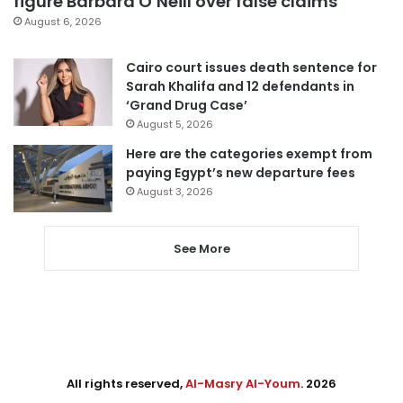
figure Barbara O’Neill over false claims
August 6, 2026
Cairo court issues death sentence for
Sarah Khalifa and 12 defendants in
‘Grand Drug Case’
August 5, 2026
Here are the categories exempt from
paying Egypt’s new departure fees
August 3, 2026
See More
All rights reserved,
Al-Masry Al-Youm
. 2026