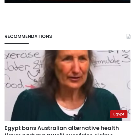
RECOMMENDATIONS
Egypt
Egypt bans Australian alternative health