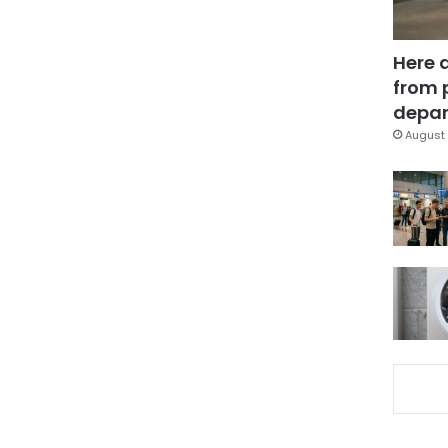
Here 
from 
depar
August 