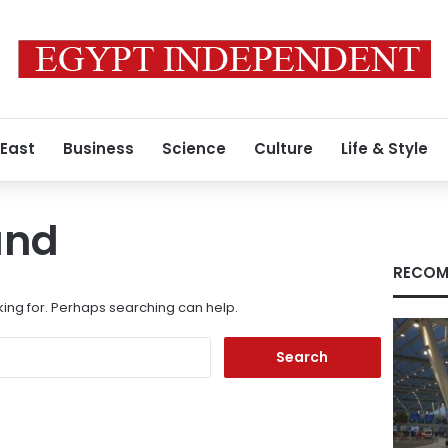
 East
Business
Science
Culture
Life & Style
und
RECOM
king for. Perhaps searching can help.
Search
for: