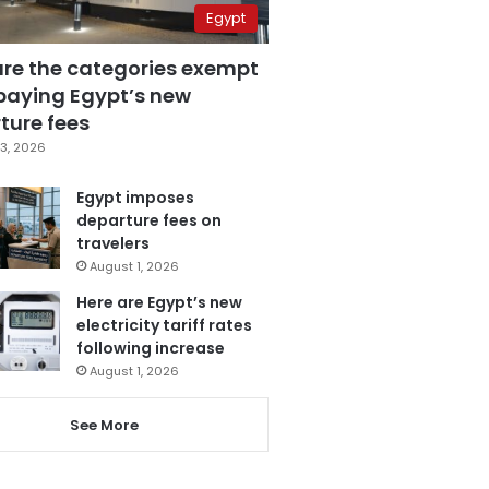
Egypt
are the categories exempt
paying Egypt’s new
ture fees
3, 2026
Egypt imposes
departure fees on
travelers
August 1, 2026
Here are Egypt’s new
electricity tariff rates
following increase
August 1, 2026
See More