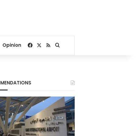
Facebook
X
RSS
Search for
Opinion
MENDATIONS