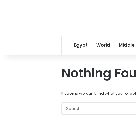
Egypt
World
Middle
Nothing Fo
It seems we can’t find what you’re loo