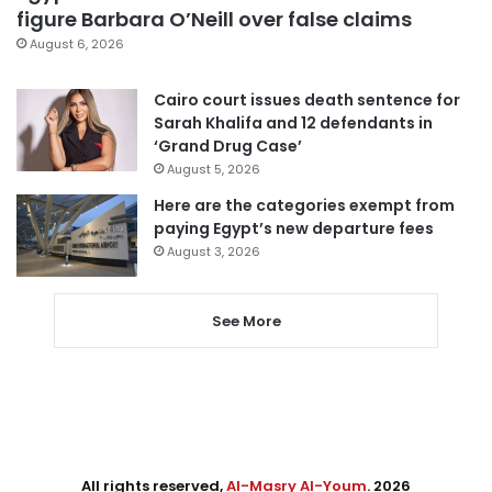
figure Barbara O’Neill over false claims
August 6, 2026
Cairo court issues death sentence for
Sarah Khalifa and 12 defendants in
‘Grand Drug Case’
August 5, 2026
Here are the categories exempt from
paying Egypt’s new departure fees
August 3, 2026
See More
All rights reserved,
Al-Masry Al-Youm
. 2026