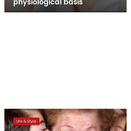
physiological basis
Parenting
style
Life & Style
linked
to