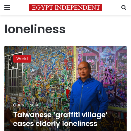
Menu
S
loneliness
Taiwanese
‘graffiti
World
village’
eases
elderly
loneliness
July 18, 2019
Taiwanese ‘graffiti village’
eases elderly loneliness