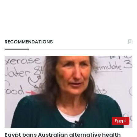
RECOMMENDATIONS
Egypt
Egypt bans Australian alternative health