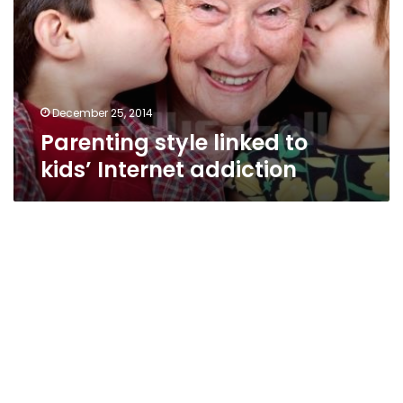
kids’
Internet
addiction
December 25, 2014
Parenting style linked to
kids’ Internet addiction