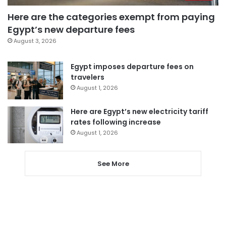
Here are the categories exempt from paying
Egypt’s new departure fees
August 3, 2026
Egypt imposes departure fees on
travelers
August 1, 2026
Here are Egypt’s new electricity tariff
rates following increase
August 1, 2026
See More