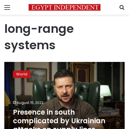
Menu
S
long-range
systems
Presence
in
World
south
complicated
by
Ukrainian
attacks
August 15, 2022
on
Presence in south
supply
complicated by Ukrainian
lines,
officials