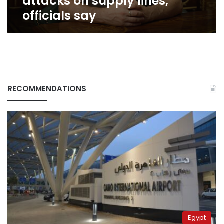
attacks on supply lines,
say
officials say
RECOMMENDATIONS
Egypt