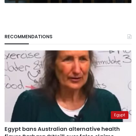
RECOMMENDATIONS
Egypt
Egypt bans Australian alternative health