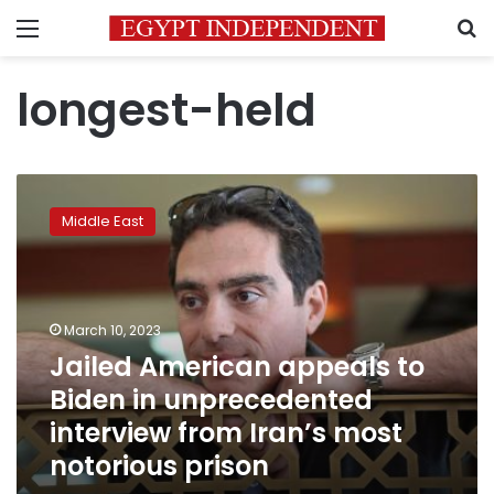
Menu
S
longest-held
Jailed
American
Middle East
appeals
to
Biden
in
unprecedented
March 10, 2023
interview
Jailed American appeals to
from
Biden in unprecedented
Iran’s
most
interview from Iran’s most
notorious
notorious prison
prison