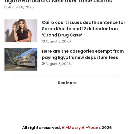
figure Barbara O’Neill over false claims
August 6, 2026
Cairo court issues death sentence for
Sarah Khalifa and 12 defendants in
‘Grand Drug Case’
August 5, 2026
Here are the categories exempt from
paying Egypt’s new departure fees
August 3, 2026
See More
All rights reserved,
Al-Masry Al-Youm
. 2026