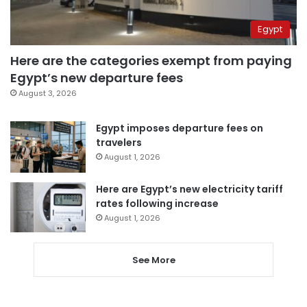
Egypt
Here are the categories exempt from paying
Egypt’s new departure fees
August 3, 2026
Egypt imposes departure fees on
travelers
August 1, 2026
Here are Egypt’s new electricity tariff
rates following increase
August 1, 2026
See More