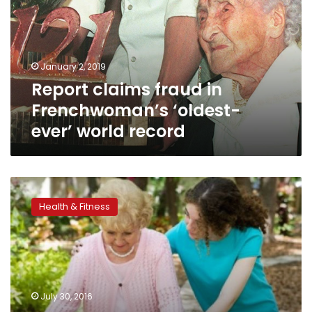
Frenchwoman’s
‘oldest-
ever’
world
January 2, 2019
record
Report claims fraud in
Frenchwoman’s ‘oldest-
ever’ world record
Later
menstruation
Health & Fitness
and
menopause
linked
to
longevity
July 30, 2016