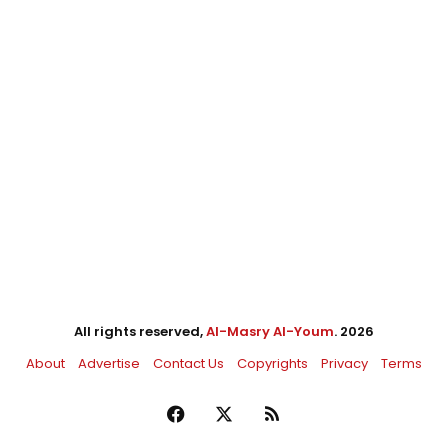
All rights reserved,
Al-Masry Al-Youm
. 2026
About
Advertise
Contact Us
Copyrights
Privacy
Terms
Facebook
X
RSS