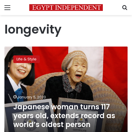
Menu
S
longevity
Japanese
woman
Life & Style
turns
117
years
old,
extends
record
January 5, 2020
as
Japanese woman turns 117
world’s
oldest
years old, extends record as
person
world’s oldest person