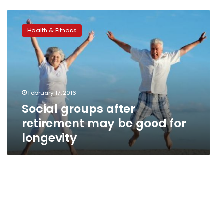
Social
groups
Health & Fitness
after
retirement
may
be
good
for
February 17, 2016
longevity
Social groups after
retirement may be good for
longevity