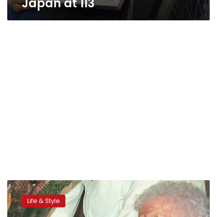
Japan at 113
Report
claims
Life & Style
fraud
in