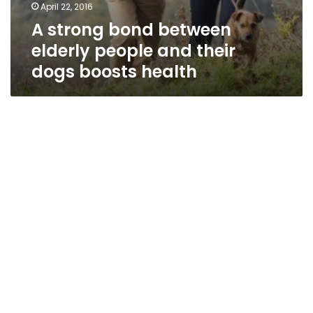
April 22, 2016
A strong bond between
elderly people and their
dogs boosts health