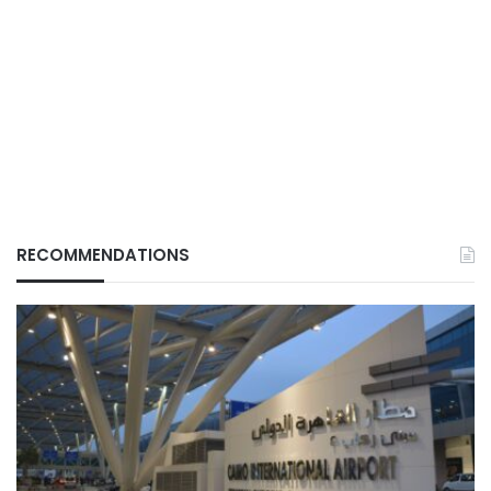
RECOMMENDATIONS