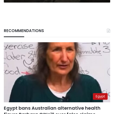
RECOMMENDATIONS
Egypt
Egypt bans Australian alternative health