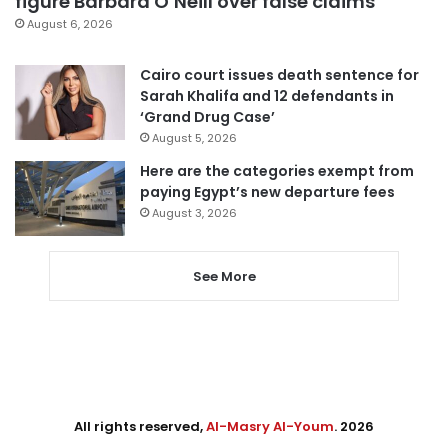
figure Barbara O’Neill over false claims
August 6, 2026
Cairo court issues death sentence for
Sarah Khalifa and 12 defendants in
‘Grand Drug Case’
August 5, 2026
Here are the categories exempt from
paying Egypt’s new departure fees
August 3, 2026
See More
All rights reserved,
Al-Masry Al-Youm
. 2026