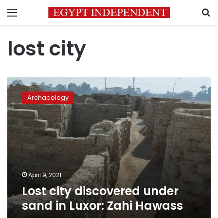
Menu
S
lost city
Lost
city
Archaeology
discovered
under
sand
in
Luxor:
Zahi
Hawass
April 9, 2021
Lost city discovered under
sand in Luxor: Zahi Hawass