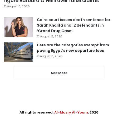
figure Barbara O’Neill over false claims
August 6, 2026
Cairo court issues death sentence for
Sarah Khalifa and 12 defendants in
‘Grand Drug Case’
August 5, 2026
Here are the categories exempt from
paying Egypt’s new departure fees
August 3, 2026
See More
All rights reserved,
Al-Masry Al-Youm
. 2026