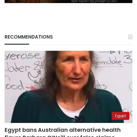
RECOMMENDATIONS
Egypt
Egypt bans Australian alternative health