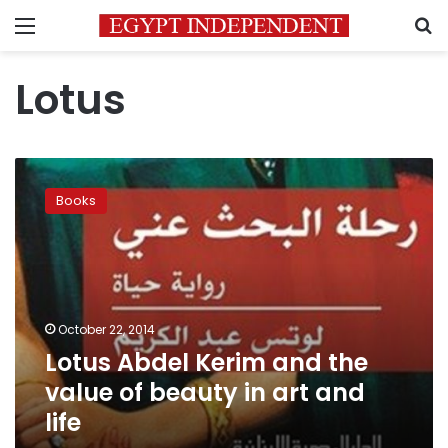
Menu
S
Lotus
Lotus
Abdel
Books
Kerim
and
the
value
of
beauty
October 22, 2014
in
Lotus Abdel Kerim and the
art
and
value of beauty in art and
life
life