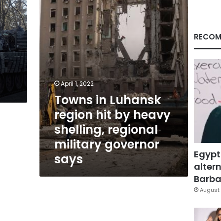
hit
by
heavy
shelling,
RECOM
regional
military
governor
says
April 1, 2022
Towns in Luhansk
region hit by heavy
shelling, regional
military governor
Egypt
says
altern
Barbar
August 