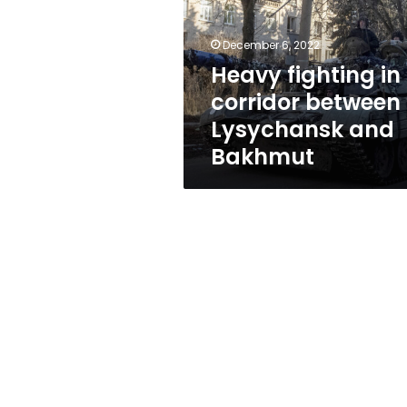
between
Lysychansk
and
December 6, 2022
Bakhmut
Heavy fighting in
corridor between
Lysychansk and
Bakhmut