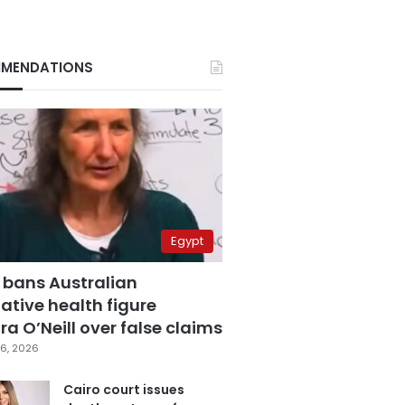
MENDATIONS
Egypt
 bans Australian
ative health figure
a O’Neill over false claims
6, 2026
Cairo court issues