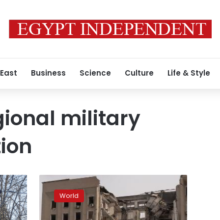
 East
Business
Science
Culture
Life & Style
ional military
ion
Towns
in
World
Luhansk
region