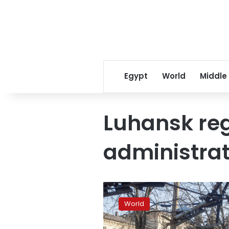
Egypt
World
Middle
Luhansk reg
administrat
Heavy
fighting
World
in
corridor