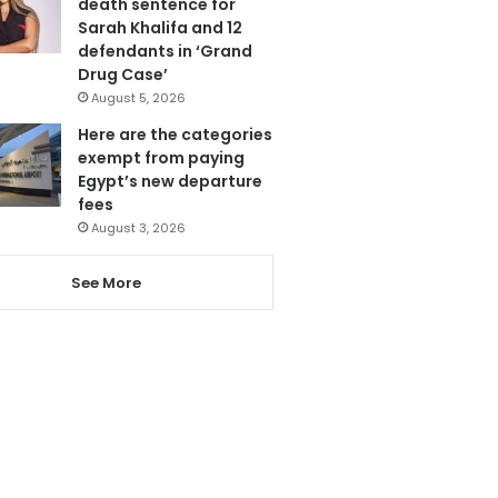
death sentence for
Sarah Khalifa and 12
defendants in ‘Grand
Drug Case’
August 5, 2026
Here are the categories
exempt from paying
Egypt’s new departure
fees
August 3, 2026
See More