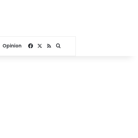
Facebook
X
RSS
Search for
Opinion