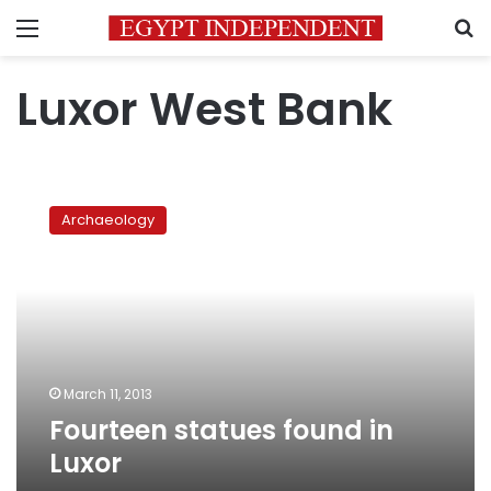
Menu
S
Luxor West Bank
Fourteen
statues
Archaeology
found
in
Luxor
March 11, 2013
Fourteen statues found in
Luxor