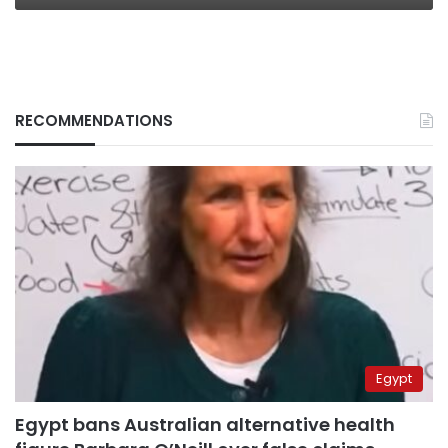
RECOMMENDATIONS
Egypt
Egypt bans Australian alternative health