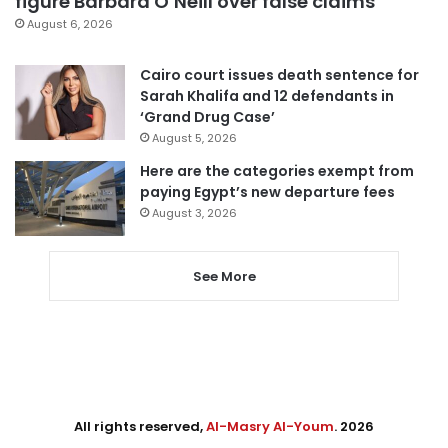
figure Barbara O’Neill over false claims
August 6, 2026
Cairo court issues death sentence for
Sarah Khalifa and 12 defendants in
‘Grand Drug Case’
August 5, 2026
Here are the categories exempt from
paying Egypt’s new departure fees
August 3, 2026
See More
All rights reserved,
Al-Masry Al-Youm
. 2026