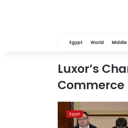
Egypt
World
Middle
Luxor’s Ch
Commerce
Luxor
chamber
Egypt
signs
telecom