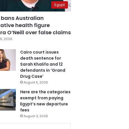
Egypt
 bans Australian
ative health figure
a O’Neill over false claims
6, 2026
Cairo court issues
death sentence for
Sarah Khalifa and 12
defendants in ‘Grand
Drug Case’
August 5, 2026
Here are the categories
exempt from paying
Egypt’s new departure
fees
August 3, 2026