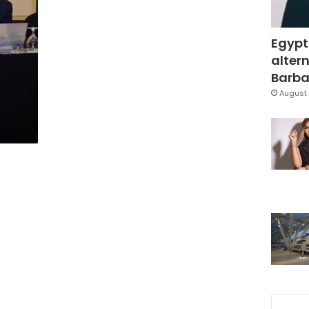
Egypt
altern
Barbar
August 