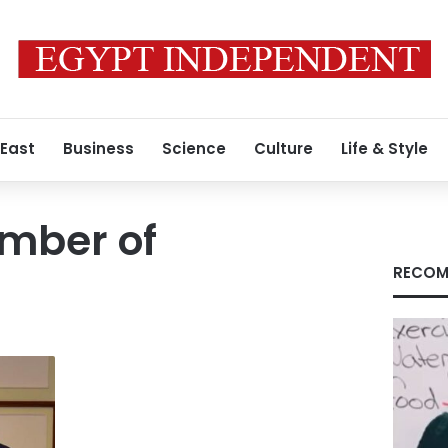
 East
Business
Science
Culture
Life & Style
amber of
RECOM