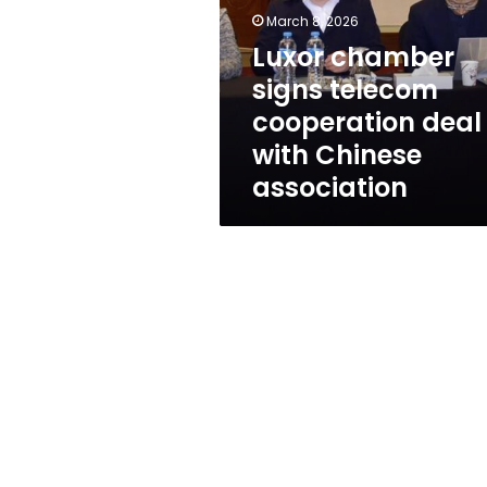
cooperation
March 8, 2026
deal
with
Luxor chamber
Chinese
signs telecom
association
cooperation deal
with Chinese
association