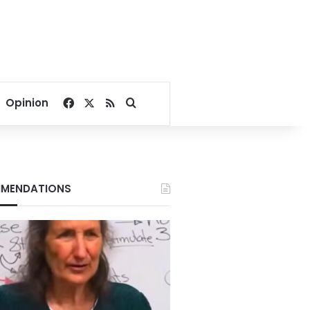
Facebook
X
RSS
Search for
Opinion
MENDATIONS