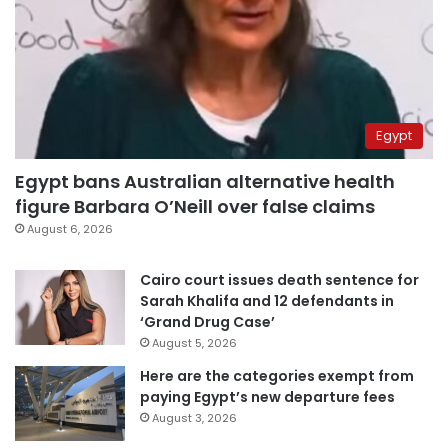
Egypt
Egypt bans Australian alternative health
figure Barbara O’Neill over false claims
August 6, 2026
Cairo court issues death sentence for
Sarah Khalifa and 12 defendants in
‘Grand Drug Case’
August 5, 2026
Here are the categories exempt from
paying Egypt’s new departure fees
August 3, 2026