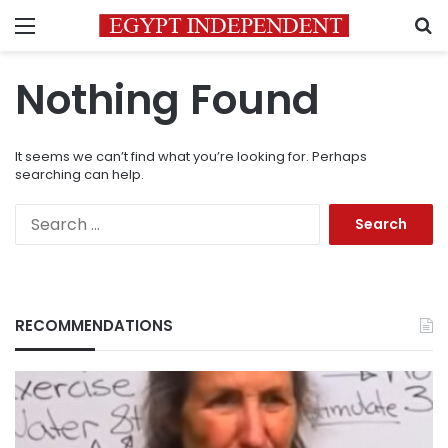
Menu
S
Nothing Found
It seems we can’t find what you’re looking for. Perhaps
searching can help.
Search
for:
RECOMMENDATIONS