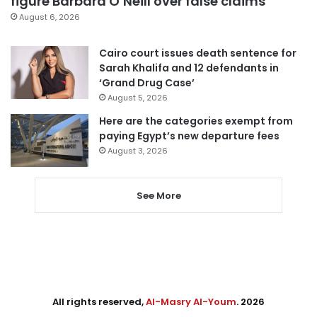
figure Barbara O’Neill over false claims
August 6, 2026
Cairo court issues death sentence for
Sarah Khalifa and 12 defendants in
‘Grand Drug Case’
August 5, 2026
Here are the categories exempt from
paying Egypt’s new departure fees
August 3, 2026
See More
All rights reserved,
Al-Masry Al-Youm
. 2026