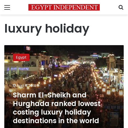
Menu
S
luxury holiday
Sharm
El-
Egypt
Sheikh
and
Hurghada
ranked
lowest
April 4, 2018
costing
Sharm El-Sheikh and
luxury
Hurghada ranked lowest
holiday
destinations
costing luxury holiday
in
destinations in the world
the
world