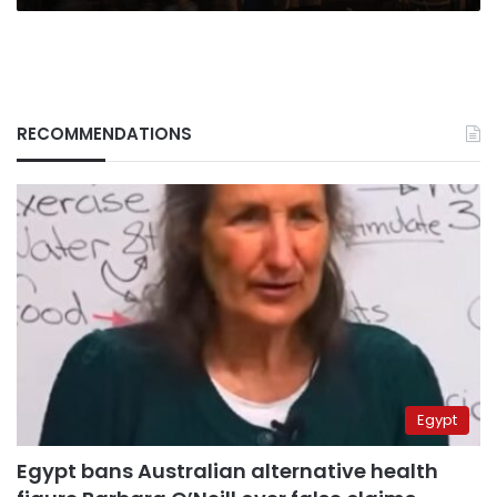
RECOMMENDATIONS
Egypt
Egypt bans Australian alternative health