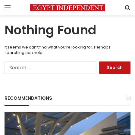
Menu
S
Nothing Found
It seems we can’t find what you’re looking for. Perhaps
searching can help.
Search
for:
RECOMMENDATIONS