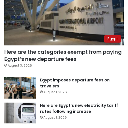
Egypt
Here are the categories exempt from paying
Egypt’s new departure fees
August 3, 2026
Egypt imposes departure fees on
travelers
August 1, 2026
Here are Egypt’s new electricity tariff
rates following increase
August 1, 2026