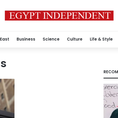
 East
Business
Science
Culture
Life & Style
ds
RECOM