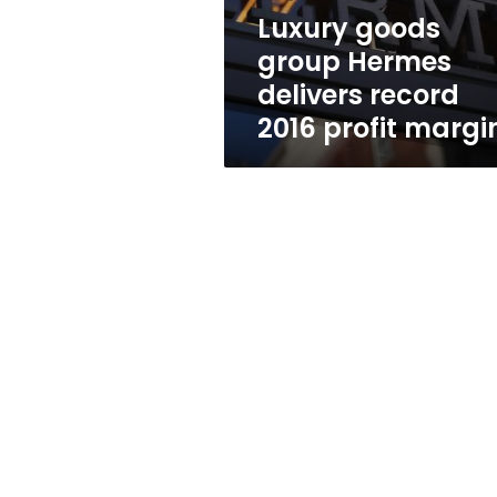
profit
Luxury goods
margin
group Hermes
delivers record
2016 profit margi