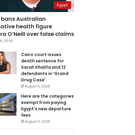
Egypt
 bans Australian
ative health figure
a O’Neill over false claims
6, 2026
Cairo court issues
death sentence for
Sarah Khalifa and 12
defendants in ‘Grand
Drug Case’
August 5, 2026
Here are the categories
exempt from paying
Egypt’s new departure
fees
August 3, 2026