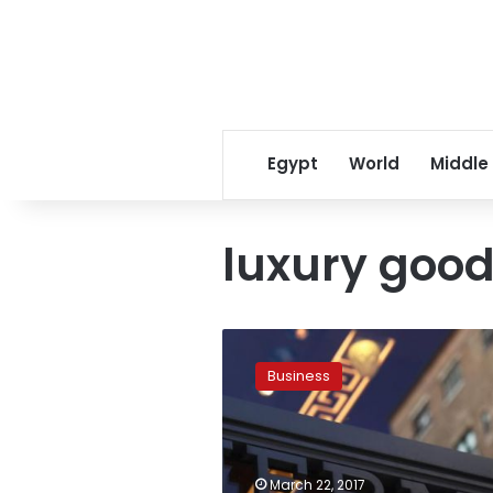
Egypt
World
Middle
luxury goo
Luxury
goods
Business
group
Hermes
delivers
record
2016
March 22, 2017