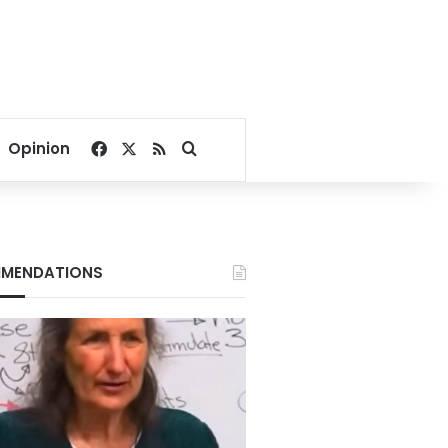
Facebook
X
RSS
Search for
Opinion
MENDATIONS