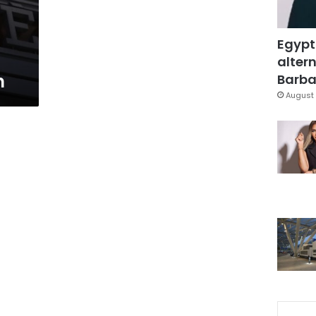
Egypt
altern
n
Barbar
August 