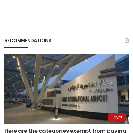
RECOMMENDATIONS
Egypt
Here are the categories exempt from paying