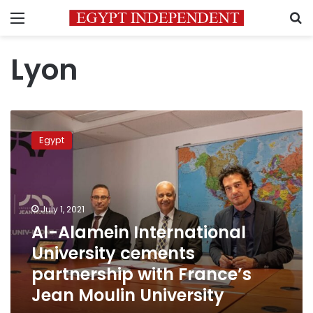
Menu
S
Lyon
Al-
Alamein
Egypt
International
University
cements
partnership
with
July 1, 2021
France’s
Al-Alamein International
Jean
University cements
Moulin
University
partnership with France’s
Jean Moulin University