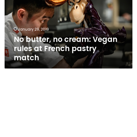
Vegan
rules
at
French
January 29, 2019
pastry
No butter, no cream: Vegan
match
rules at French pastry
match