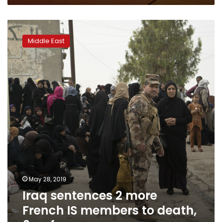
Iraq
sentences
Middle East
2
more
French
IS
members
to
death,
6
so
far
May 28, 2019
Iraq sentences 2 more
French IS members to death,