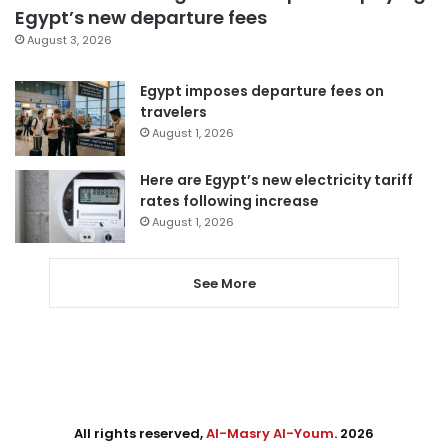
Egypt’s new departure fees
August 3, 2026
Egypt imposes departure fees on
travelers
August 1, 2026
Here are Egypt’s new electricity tariff
rates following increase
August 1, 2026
See More
All rights reserved,
Al-Masry Al-Youm
. 2026