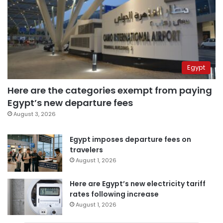
Egypt
Here are the categories exempt from paying
Egypt’s new departure fees
August 3, 2026
Egypt imposes departure fees on
travelers
August 1, 2026
Here are Egypt’s new electricity tariff
rates following increase
August 1, 2026