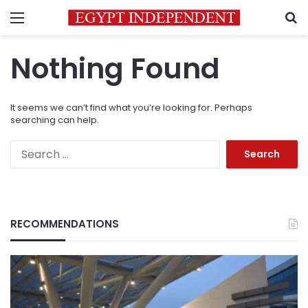
Menu
S
Nothing Found
It seems we can’t find what you’re looking for. Perhaps
searching can help.
Search
for:
RECOMMENDATIONS