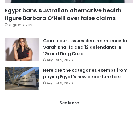
Egypt bans Australian alternative health
figure Barbara O’Neill over false claims
August 6, 2026
Cairo court issues death sentence for
Sarah Khalifa and 12 defendants in
‘Grand Drug Case’
August 5, 2026
Here are the categories exempt from
paying Egypt’s new departure fees
August 3, 2026
See More